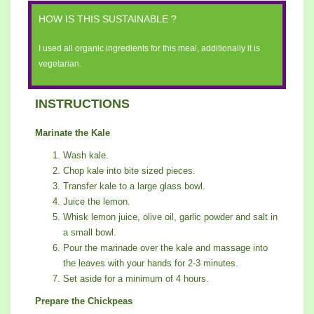
HOW IS THIS SUSTAINABLE ?
I used all organic ingredients for this meal, additionally it is
vegetarian.
INSTRUCTIONS
Marinate the Kale
Wash kale.
Chop kale into bite sized pieces.
Transfer kale to a large glass bowl.
Juice the lemon.
Whisk lemon juice, olive oil, garlic powder and salt in
a small bowl.
Pour the marinade over the kale and massage into
the leaves with your hands for 2-3 minutes.
Set aside for a minimum of 4 hours.
Prepare the Chickpeas