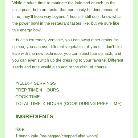
While it takes time to marinate the kale and crunch up the
chickpeas, both are tasks that can easily be done ahead of
time, they’ll keep way beyond 4 hours. I still don’t know what
the power bowl in the restaurant tastes like, but we sure like
this energy bowl.
It is also extremely versatile, you can swap other grains for
quinoa, you can use different vegetables, if you still don’t like
kale with the new technique, you can substitute spinach, and
you can even switch up the dressing to your favorite. Different
seeds and nuts would also add to the dish, of course.
YIELD: 4 SERVINGS
PREP TIME:4 HOURS
COOK TIME:
TOTAL TIME: 4 HOURS (COOK DURING PREP TIME)
INGREDIENTS
Kale
1 bunch kale (pre-bagged/chopped also works)