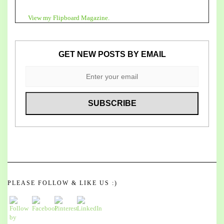
View my Flipboard Magazine.
GET NEW POSTS BY EMAIL
PLEASE FOLLOW & LIKE US :)