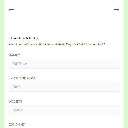
LEAVE A REPLY
Your email address will not be published.
Required fields are marked
*
NAME
*
EMAIL ADDRESS
*
WEBSITE
COMMENT