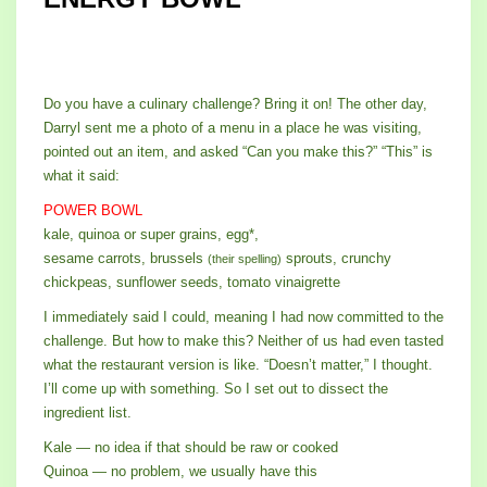
Do you have a culinary challenge? Bring it on! The other day,
Darryl sent me a photo of a menu in a place he was visiting,
pointed out an item, and asked “Can you make this?” “This” is
what it said:
POWER BOWL
kale, quinoa or super grains, egg*,
sesame carrots, brussels
sprouts, crunchy
(their spelling)
chickpeas, sunflower seeds, tomato vinaigrette
I immediately said I could, meaning I had now committed to the
challenge. But how to make this? Neither of us had even tasted
what the restaurant version is like. “Doesn’t matter,” I thought.
I’ll come up with something. So I set out to dissect the
ingredient list.
Kale — no idea if that should be raw or cooked
Quinoa — no problem, we usually have this