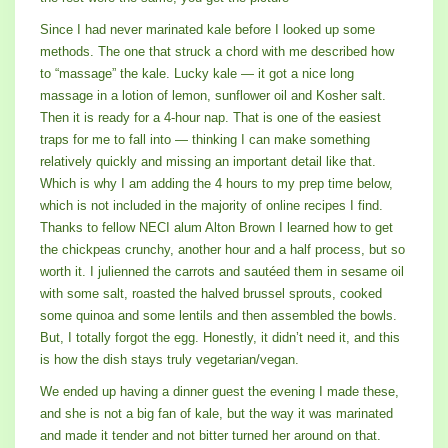
Since I had never marinated kale before I looked up some
methods. The one that struck a chord with me described how
to “massage” the kale. Lucky kale — it got a nice long
massage in a lotion of lemon, sunflower oil and Kosher salt.
Then it is ready for a 4-hour nap. That is one of the easiest
traps for me to fall into — thinking I can make something
relatively quickly and missing an important detail like that.
Which is why I am adding the 4 hours to my prep time below,
which is not included in the majority of online recipes I find.
Thanks to fellow NECI alum Alton Brown I learned how to get
the chickpeas crunchy, another hour and a half process, but so
worth it. I julienned the carrots and sautéed them in sesame oil
with some salt, roasted the halved brussel sprouts, cooked
some quinoa and some lentils and then assembled the bowls.
But, I totally forgot the egg. Honestly, it didn’t need it, and this
is how the dish stays truly vegetarian/vegan.
We ended up having a dinner guest the evening I made these,
and she is not a big fan of kale, but the way it was marinated
and made it tender and not bitter turned her around on that.