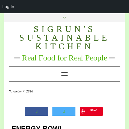
Log In
SIGRUN'S
SUSTAINABLE
KITCHEN
Real Food for Real People
Toggle Navigation
November 7, 2018
Save
ENERGY BOWL