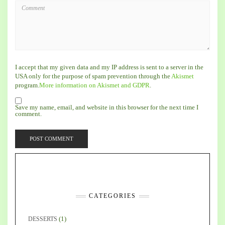
I accept that my given data and my IP address is sent to a server in the
USA only for the purpose of spam prevention through the
Akismet
program.
More information on Akismet and GDPR
.
Save my name, email, and website in this browser for the next time I
comment.
CATEGORIES
(1)
DESSERTS