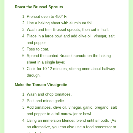
Roast the Brussel Sprouts
Preheat oven to 450° F.
Line a baking sheet with aluminum foil.
Wash and trim Brussel sprouts, then cut in half.
Place in a large bowl and add olive oil, vinegar, salt
and pepper.
Toss to coat.
Spread the coated Brussel sprouts on the baking
sheet in a single layer.
Cook for 10-12 minutes, stirring once about halfway
through.
Make the Tomato Vinaigrette
Wash and chop tomatoes.
Peel and mince garlic.
Add tomatoes, olive oil, vinegar, garlic, oregano, salt
and pepper to a tall narrow jar or bowl.
Using an immersion blender, blend until smooth. (As
an alternative, you can also use a food processor or