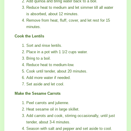
Add quinoa and bring water back to a boil.
Reduce heat to medium and let simmer till all water
is absorbed, about 12 minutes.
Remove from heat, fluff, cover, and let rest for 15
minutes.
Cook the Lentils
Sort and rinse lentils.
Place in a pot with 1 1/2 cups water.
Bring to a boil.
Reduce heat to medium-low.
Cook until tender, about 20 minutes.
Add more water if needed.
Set aside and let cool.
Make the Sesame Carrots
Peel carrots and julienne.
Heat sesame oil in large skillet.
Add carrots and cook, stirring occasionally, until just
tender, about 3-4 minutes.
Season with salt and pepper and set aside to cool.