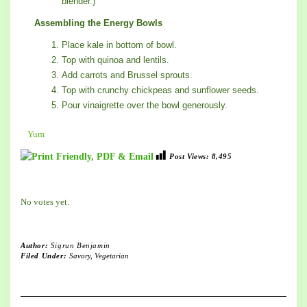
blender.)
Assembling the Energy Bowls
Place kale in bottom of bowl.
Top with quinoa and lentils.
Add carrots and Brussel sprouts.
Top with crunchy chickpeas and sunflower seeds.
Pour vinaigrette over the bowl generously.
Yum
Post Views:
8,495
Rate this item:
Submit Rating
No votes yet.
Author:
Sigrun Benjamin
Filed Under:
Savory
,
Vegetarian