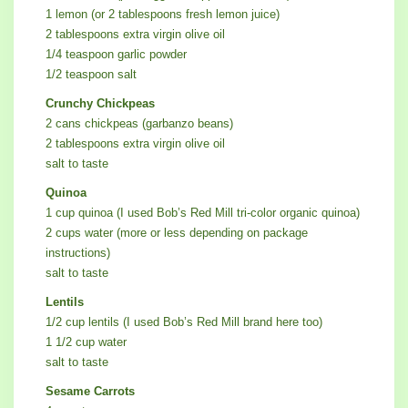
1 lemon (or 2 tablespoons fresh lemon juice)
2 tablespoons extra virgin olive oil
1/4 teaspoon garlic powder
1/2 teaspoon salt
Crunchy Chickpeas
2 cans chickpeas (garbanzo beans)
2 tablespoons extra virgin olive oil
salt to taste
Quinoa
1 cup quinoa (I used Bob’s Red Mill tri-color organic quinoa)
2 cups water (more or less depending on package
instructions)
salt to taste
Lentils
1/2 cup lentils (I used Bob’s Red Mill brand here too)
1 1/2 cup water
salt to taste
Sesame Carrots