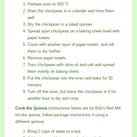
Preheat oven to 350° F.
Drain the chickpeas in a colander and rinse them
well.
Dry the chickpeas in a salad spinner.
Spread spun chickpeas on a baking sheet lined with
paper towels.
Cover with another layer of paper towels, and roll
them to dry further.
Remove paper towels.
Toss chickpeas with olive oil and salt and spread
them evenly on baking sheet.
Put the chickpeas into the oven and bake for 30
minutes.
Turn off the oven, but leave the chickpeas in it for
another hour to dry and crisp.
Cook the Quinoa
(instructions below are for Bob’s Red Mill
tricolor quinoa, follow package instructions if using a
different quinoa)
Bring 2 cups of water to a boil.