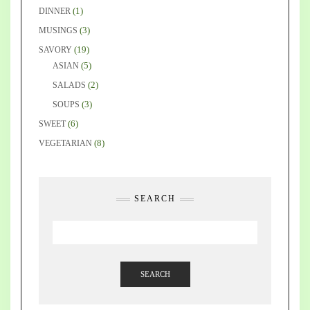
(1)
DINNER
(3)
MUSINGS
(19)
SAVORY
(5)
ASIAN
(2)
SALADS
(3)
SOUPS
(6)
SWEET
(8)
VEGETARIAN
SEARCH
SEARCH