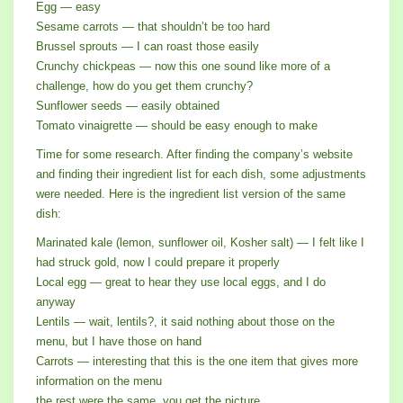
Egg — easy
Sesame carrots — that shouldn’t be too hard
Brussel sprouts — I can roast those easily
Crunchy chickpeas — now this one sound like more of a
challenge, how do you get them crunchy?
Sunflower seeds — easily obtained
Tomato vinaigrette — should be easy enough to make
Time for some research. After finding the company’s website
and finding their ingredient list for each dish, some adjustments
were needed. Here is the ingredient list version of the same
dish:
Marinated kale (lemon, sunflower oil, Kosher salt) — I felt like I
had struck gold, now I could prepare it properly
Local egg — great to hear they use local eggs, and I do
anyway
Lentils — wait, lentils?, it said nothing about those on the
menu, but I have those on hand
Carrots — interesting that this is the one item that gives more
information on the menu
the rest were the same, you get the picture