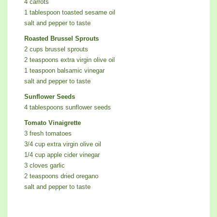
4 carrots
1 tablespoon toasted sesame oil
salt and pepper to taste
Roasted Brussel Sprouts
2 cups brussel sprouts
2 teaspoons extra virgin olive oil
1 teaspoon balsamic vinegar
salt and pepper to taste
Sunflower Seeds
4 tablespoons sunflower seeds
Tomato Vinaigrette
3 fresh tomatoes
3/4 cup extra virgin olive oil
1/4 cup apple cider vinegar
3 cloves garlic
2 teaspoons dried oregano
salt and pepper to taste