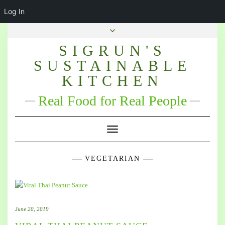
Log In
SIGRUN'S
SUSTAINABLE
KITCHEN
Real Food for Real People
Toggle Navigation
VEGETARIAN
June 20, 2019