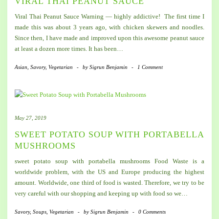
VIRAL THAI PEANUT SAUCE
Viral Thai Peanut Sauce Warning — highly addictive! The first time I
made this was about 3 years ago, with chicken skewers and noodles.
Since then, I have made and improved upon this awesome peanut sauce
at least a dozen more times. It has been…
Asian
,
Savory
,
Vegetarian
-
by
Sigrun Benjamin
-
1 Comment
May 27, 2019
SWEET POTATO SOUP WITH PORTABELLA
MUSHROOMS
sweet potato soup with portabella mushrooms Food Waste is a
worldwide problem, with the US and Europe producing the highest
amount. Worldwide, one third of food is wasted. Therefore, we try to be
very careful with our shopping and keeping up with food so we…
Savory
,
Soups
,
Vegetarian
-
by
Sigrun Benjamin
-
0 Comments