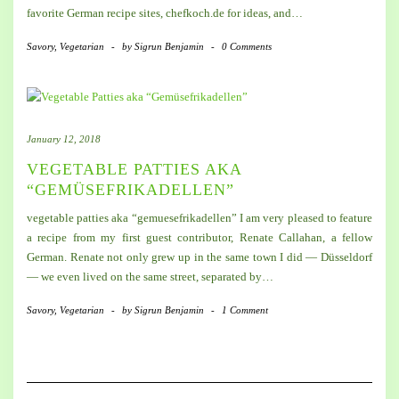
favorite German recipe sites, chefkoch.de for ideas, and…
Savory
,
Vegetarian
-
by
Sigrun Benjamin
-
0 Comments
January 12, 2018
VEGETABLE PATTIES AKA
“GEMÜSEFRIKADELLEN”
vegetable patties aka “gemuesefrikadellen” I am very pleased to feature
a recipe from my first guest contributor, Renate Callahan, a fellow
German. Renate not only grew up in the same town I did — Düsseldorf
— we even lived on the same street, separated by…
Savory
,
Vegetarian
-
by
Sigrun Benjamin
-
1 Comment