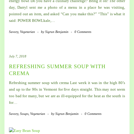
energy bowl Do you have a culinary challenge? Bring it on! The other
day, Darryl sent me a photo of a menu in a place he was visiting,
pointed out an item, and asked “Can you make this?” “This” is what it
said: POWER BOWLkale,…
Savory
,
Vegetarian
-
by
Sigrun Benjamin
-
0 Comments
July 7, 2018
REFRESHING SUMMER SOUP WITH
CREMA
Refreshing summer soup with crema Last week it was in the high 80’s
and up to the 90s in Vermont for five days straight. This may not seem
too bad for many, but we are as ill-equipped for the heat as the south is
for…
Savory
,
Soups
,
Vegetarian
-
by
Sigrun Benjamin
-
0 Comments