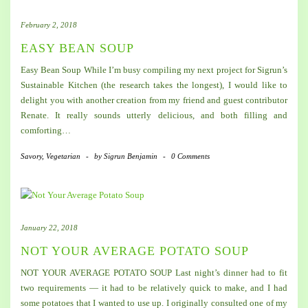
February 2, 2018
EASY BEAN SOUP
Easy Bean Soup While I’m busy compiling my next project for Sigrun’s
Sustainable Kitchen (the research takes the longest), I would like to
delight you with another creation from my friend and guest contributor
Renate. It really sounds utterly delicious, and both filling and
comforting…
Savory
,
Vegetarian
-
by
Sigrun Benjamin
-
0 Comments
January 22, 2018
NOT YOUR AVERAGE POTATO SOUP
NOT YOUR AVERAGE POTATO SOUP Last night’s dinner had to fit
two requirements — it had to be relatively quick to make, and I had
some potatoes that I wanted to use up. I originally consulted one of my