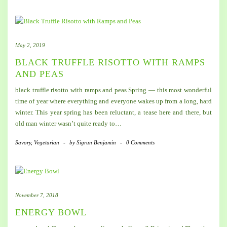
May 2, 2019
BLACK TRUFFLE RISOTTO WITH RAMPS
AND PEAS
black truffle risotto with ramps and peas Spring — this most wonderful
time of year where everything and everyone wakes up from a long, hard
winter. This year spring has been reluctant, a tease here and there, but
old man winter wasn’t quite ready to…
Savory
,
Vegetarian
-
by
Sigrun Benjamin
-
0 Comments
November 7, 2018
ENERGY BOWL