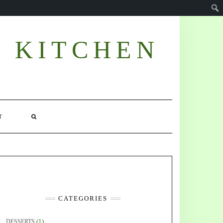
E KITCHEN
T
CATEGORIES
(1)
DESSERTS