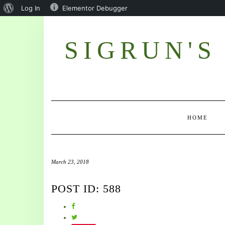
Log In
Elementor Debugger
SIGRUN'S
HOME
March 23, 2018
POST ID: 588