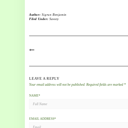
Author:
Sigrun Benjamin
Filed Under:
Savory
LEAVE A REPLY
Your email address will not be published.
Required fields are marked
*
NAME
*
EMAIL ADDRESS
*