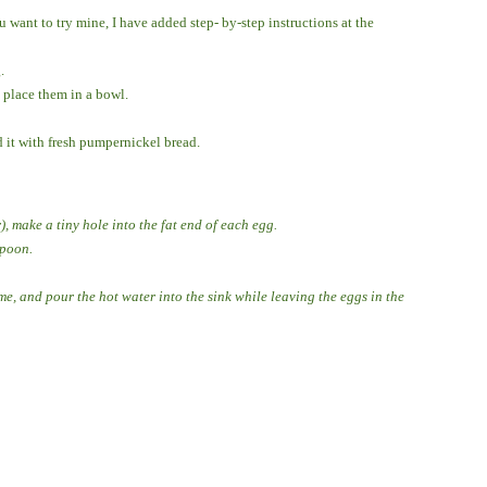
 want to try mine, I have added step- by-step instructions at the
.
 place them in a bowl.
 it with fresh pumpernickel bread.
), make a tiny hole into the fat end of each egg.
spoon.
me, and pour the hot water into the sink while leaving the eggs in the