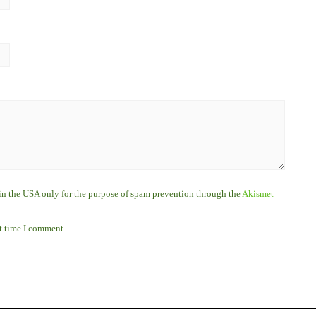
r in the USA only for the purpose of spam prevention through the
Akismet
xt time I comment.