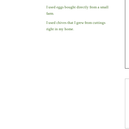
I used eggs bought directly from a small
farm.
I used chives that I grew from cuttings
right in my home.