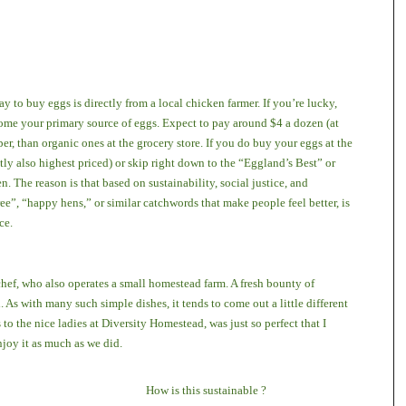
ay to buy eggs is directly from a local chicken farmer. If you’re lucky,
me your primary source of eggs. Expect to pay around $4 a dozen (at
r, than organic ones at the grocery store. If you do buy your eggs at the
tly also highest priced) or skip right down to the “Eggland’s Best” or
. The reason is that based on sustainability, social justice, and
ee”, “happy hens,” or similar catchwords that make people feel better, is
ace.
chef, who also operates a small homestead farm. A fresh bounty of
s with many such simple dishes, it tends to come out a little different
s to the nice ladies at Diversity Homestead, was just so perfect that I
njoy it as much as we did.
How is this sustainable ?