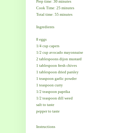
Prep time: 30 minutes
Cook Time: 25 minutes
Total time: 55 minutes
Ingredients
8 eggs
1/4 cup capers
1/2 cup avocado mayonnaise
2 tablespoons dijon mustard
1 tablespoon fresh chives
1 tablespoon dried parsley
1 teaspoon garlic powder
1 teaspoon curry
1/2 teaspoon paprika
1/2 teaspoon dill weed
salt to taste
pepper to taste
Instructions