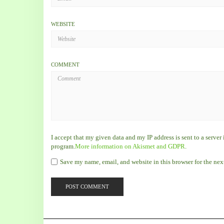
WEBSITE
COMMENT
I accept that my given data and my IP address is sent to a serve
program.
More information on Akismet and GDPR
.
Save my name, email, and website in this browser for the ne