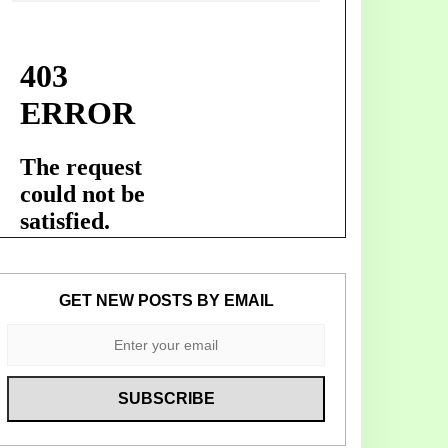
GET NEW POSTS BY EMAIL