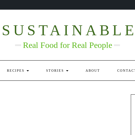
 SUSTAINABL
Real Food for Real People
RECIPES
STORIES
ABOUT
CONTAC