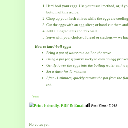
Hard-boil your eggs. Use your usual method, or, if you
bottom of this recipe.
Chop up your fresh chives while the eggs are cooling
Cut the eggs with an egg slicer, or hand-cut them and
Add all ingredients and mix well.
Serve with your choice of bread or crackers — we had
How to hard-boil eggs:
Bring a pot of water to a boil on the stove.
Using a pin (or, if you’re lucky to own an egg pricker
Gently lower the eggs into the boiling water with a 
Set a timer for 11 minutes.
After 11 minutes, quickly remove the pot from the fla
pot.
Yum
Post Views:
7,049
Rate this item:
Submit Rating
No votes yet.