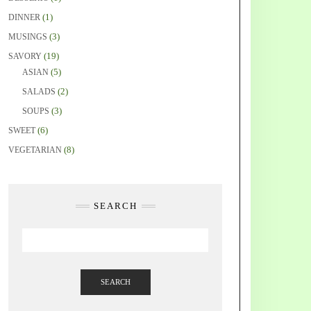
(1)
DINNER
(3)
MUSINGS
(19)
SAVORY
(5)
ASIAN
(2)
SALADS
(3)
SOUPS
(6)
SWEET
(8)
VEGETARIAN
SEARCH
SEARCH