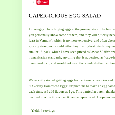
Save
CAPER-ICIOUS EGG SALAD
I love eggs. I hate buying eggs at the grocery store. The best w
you personally know some of them, and they will quickly beco
least in Vermont), which is no more expensive, and often cheape
grocery store, you should either buy the highest rated (frequen
similar 18-pack, which I have seen priced as low as $0.99/dozen
humanitarian standards, anything that is advertised as “cage-fr
mass-produced, and would not meet the standards that I embr
We recently started getting eggs from a former co-worker and 
“Diversity Homestead Eggs” inspired me to make an egg salad. A
each time, as I add flavors as I go. This particular batch, thank
decided to write it down so it can be reproduced. I hope you e
Yield: 4 servings