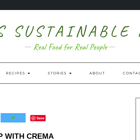
S SUSTAINABLE
Real Food for Real People
RECIPES
STORIES
ABOUT
CONTA
Save
P WITH CREMA