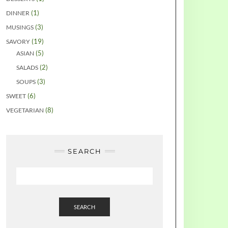
(1)
DINNER
(3)
MUSINGS
(19)
SAVORY
(5)
ASIAN
(2)
SALADS
(3)
SOUPS
(6)
SWEET
(8)
VEGETARIAN
SEARCH
SEARCH