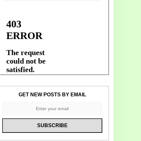
GET NEW POSTS BY EMAIL