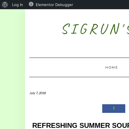
Log In
Elementor Debugger
SIGRUN'
HOME
July 7, 2018
REFRESHING SUMMER SOU