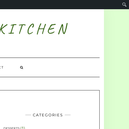
 KITCHEN
CT
CATEGORIES
(1)
DESSERTS