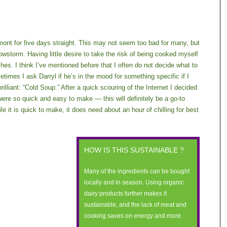
rmont for five days straight. This may not seem too bad for many, but
nowstorm. Having little desire to take the risk of being cooked myself
shes. I think I’ve mentioned before that I often do not decide what to
etimes I ask Darryl if he’s in the mood for something specific if I
brilliant: “Cold Soup.” After a quick scouring of the Internet I decided
re so quick and easy to make — this will definitely be a go-to
e it is quick to make, it does need about an hour of chilling for best
HOW IS THIS SUSTAINABLE ?
Many of the ingredients can be bought
locally and in season. Using organic
dairy products further makes it
sustainable, and the lack of meat and
cooking saves on energy and more.