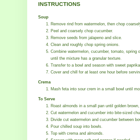
INSTRUCTIONS
Soup
Remove rind from watermelon, then chop coarsel
Peel and coarsely chop cucumber.
Remove seeds from jalapeno and slice.
Clean and roughly chop spring onions.
Combine watermelon, cucumber, tomato, spring oni
until the mixture has a granular texture.
Transfer to a bowl and season with sweet paprika,
Cover and chill for at least one hour before servin
Crema
Mash feta into sour crem in a small bowl until mo
To Serve
Roast almonds in a small pan until golden brown, 
Cut watermelon and cucumber into bite-sized ch
Divide cut watermelon and cucumber between bo
Pour chilled soup into bowls.
Top with crema and almonds.