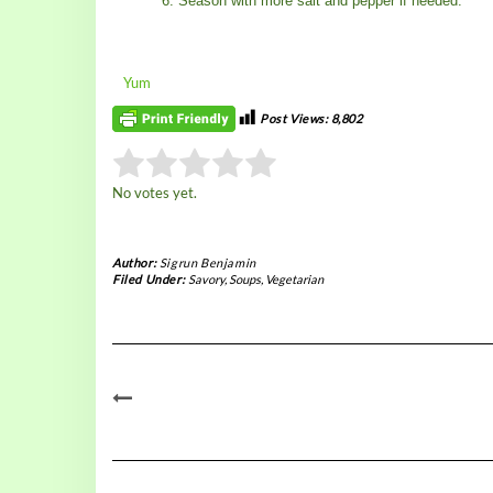
Season with more salt and pepper if needed.
Yum
Post Views:
8,802
Rate this item:
No votes yet.
Submit Rating
Author:
Sigrun Benjamin
Filed Under:
Savory
,
Soups
,
Vegetarian