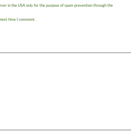
erver in the USA only for the purpose of spam prevention through the
 next time I comment.