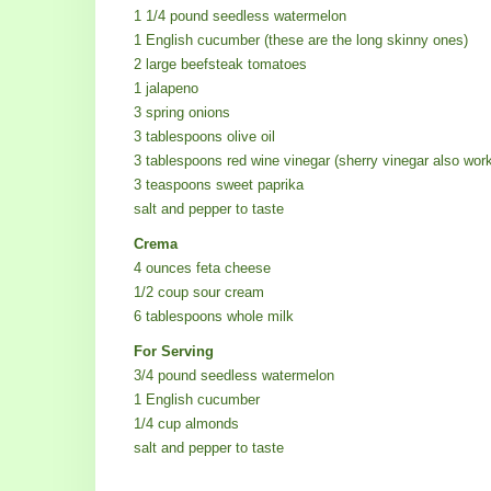
1 1/4 pound seedless watermelon
1 English cucumber (these are the long skinny ones)
2 large beefsteak tomatoes
1 jalapeno
3 spring onions
3 tablespoons olive oil
3 tablespoons red wine vinegar (sherry vinegar also wor
3 teaspoons sweet paprika
salt and pepper to taste
Crema
4 ounces feta cheese
1/2 coup sour cream
6 tablespoons whole milk
For Serving
3/4 pound seedless watermelon
1 English cucumber
1/4 cup almonds
salt and pepper to taste