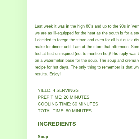
Last week it was in the high 80’s and up to the 90s in Ve
we are as ill-equipped for the heat as the south is for a s
I decided to forego the stove and oven for all but quick di
make for dinner until I am at the store that afternoon. Som
feel at first uninspired (not to mention hot)! His reply was 
on a watermelon base for the soup. The soup and crema we
recipe for hot days. The only thing to remember is that whil
results. Enjoy!
YIELD: 4 SERVINGS
PREP TIME: 20 MINUTES
COOLING TIME: 60 MINUTES
TOTAL TIME: 80 MINUTES
INGREDIENTS
Soup