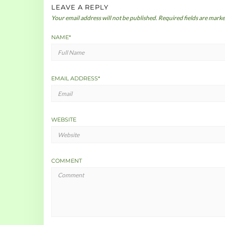
LEAVE A REPLY
Your email address will not be published.
Required fields are mark
NAME
*
EMAIL ADDRESS
*
WEBSITE
COMMENT