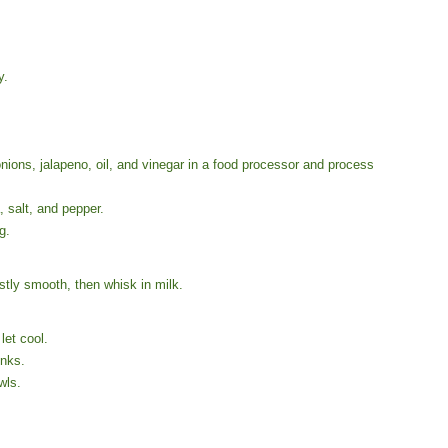
y.
ons, jalapeno, oil, and vinegar in a food processor and process
 salt, and pepper.
g.
stly smooth, then whisk in milk.
let cool.
unks.
wls.