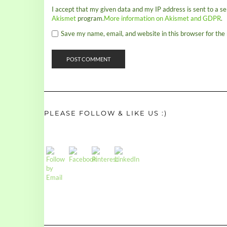
I accept that my given data and my IP address is sent to a s
Akismet
program.
More information on Akismet and GDPR
.
Save my name, email, and website in this browser for the
PLEASE FOLLOW & LIKE US :)