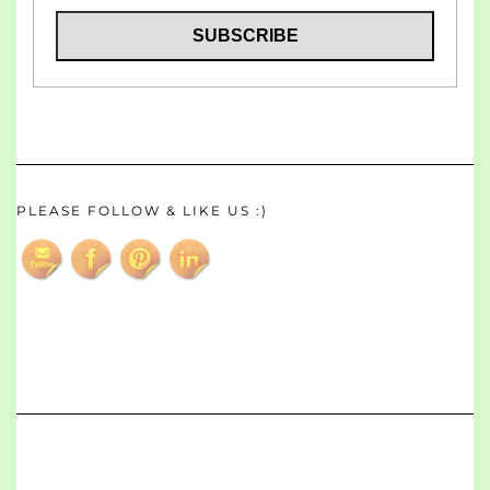
PLEASE FOLLOW & LIKE US :)