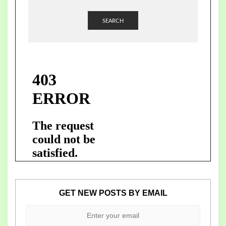
SEARCH
GET NEW POSTS BY EMAIL