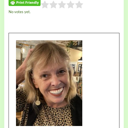
Rate this item:
No votes yet.
Submit Rating