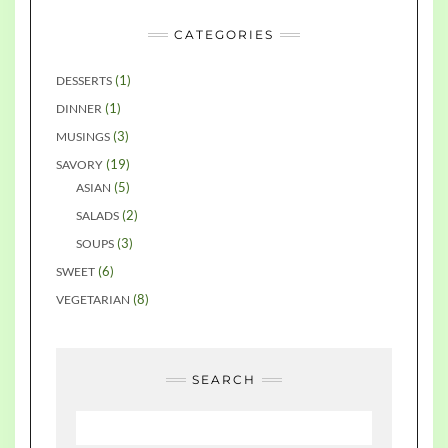
CATEGORIES
(1)
DESSERTS
(1)
DINNER
(3)
MUSINGS
(19)
SAVORY
(5)
ASIAN
(2)
SALADS
(3)
SOUPS
(6)
SWEET
(8)
VEGETARIAN
SEARCH