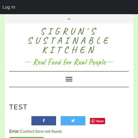
Log In
SIGRUN'S
SUSTAINABLE
KITCHEN
Real Food for Real People
Toggle Navigation
TEST
Save
Error:
Contact form not found.